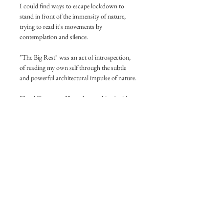
I could find ways to escape lockdown to 
stand in front of the immensity of nature, 
trying to read it's movements by 
contemplation and silence. 
"The Big Rest" was an act of introspection, 
of reading my own self through the subtle 
and powerful architectural impulse of nature.
"Sand Shapes no.2" can be combined with 
"Sand Shapes no.1" for building a 
peaceful Dyptich.
Technical Information:
Printed on museum quality, legendary Ilford 
Prestige 310g/m2 Semi-Gloss paper.
What you see on your print:
At the center, the printed image.
White Borders around the image.