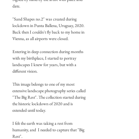
date.
"Sand Shapes no.2" was created during 
lockdown in Punta Ballena, Uruguay, 2020.
Back then I couldn't fly back to my home in 
Vienna, as all airports were closed.
Entering in deep connection during months 
with my birthplace, I started to portray 
landscapes I knew for years, but with a 
different vision.
This image belongs to one of my most 
extensive landscape photography series called 
"The Big Rest". The collection started during 
the historic lockdown of 2020 and is 
extended until today.
I felt the earth was taking a rest from 
humanity, and  I needed to capture that "Big 
Rest".  