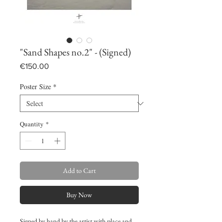
"Sand Shapes no.2" - (Signed)
Price
€150.00
Poster Size
*
Quantity
*
Add to Cart
Buy Now
Signed by hand by the artist with place and 